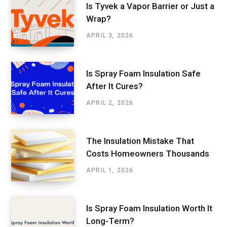
Is Tyvek a Vapor Barrier or Just a
Wrap?
APRIL 3, 2026
Is Spray Foam Insulation Safe
After It Cures?
APRIL 2, 2026
The Insulation Mistake That
Costs Homeowners Thousands
APRIL 1, 2026
Is Spray Foam Insulation Worth It
Long-Term?