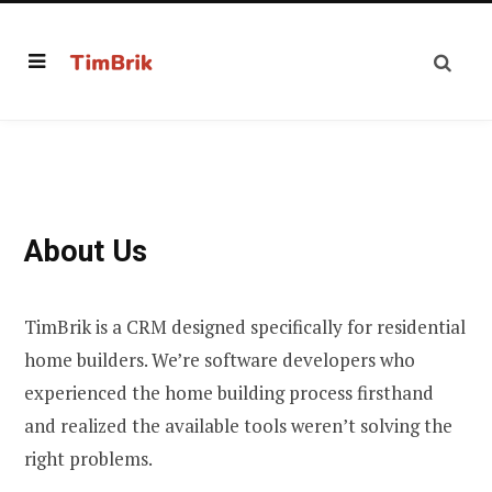
About Us
TimBrik is a CRM designed specifically for residential
home builders. We’re software developers who
experienced the home building process firsthand
and realized the available tools weren’t solving the
right problems.