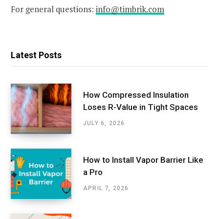
For general questions:
info@timbrik.com
Latest Posts
How Compressed Insulation
Loses R-Value in Tight Spaces
JULY 6, 2026
How to Install Vapor Barrier Like
a Pro
APRIL 7, 2026