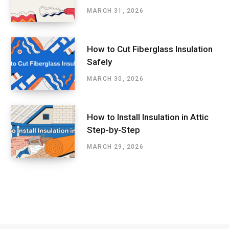
MARCH 31, 2026
How to Cut Fiberglass Insulation
Safely
MARCH 30, 2026
How to Install Insulation in Attic
Step-by-Step
MARCH 29, 2026