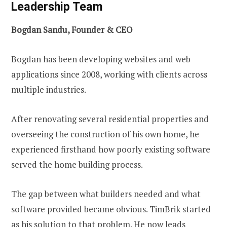
Leadership Team
Bogdan Sandu, Founder & CEO
Bogdan has been developing websites and web
applications since 2008, working with clients across
multiple industries.
After renovating several residential properties and
overseeing the construction of his own home, he
experienced firsthand how poorly existing software
served the home building process.
The gap between what builders needed and what
software provided became obvious. TimBrik started
as his solution to that problem. He now leads