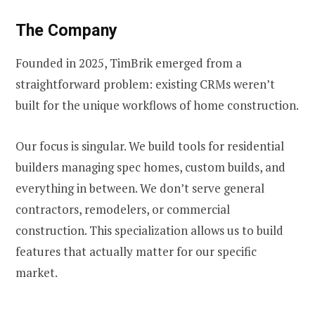
The Company
Founded in 2025, TimBrik emerged from a
straightforward problem: existing CRMs weren’t
built for the unique workflows of home construction.
Our focus is singular. We build tools for residential
builders managing spec homes, custom builds, and
everything in between. We don’t serve general
contractors, remodelers, or commercial
construction. This specialization allows us to build
features that actually matter for our specific
market.