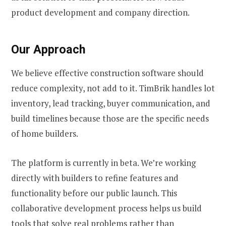
product development and company direction.
Our Approach
We believe effective construction software should
reduce complexity, not add to it. TimBrik handles lot
inventory, lead tracking, buyer communication, and
build timelines because those are the specific needs
of home builders.
The platform is currently in beta. We’re working
directly with builders to refine features and
functionality before our public launch. This
collaborative development process helps us build
tools that solve real problems rather than