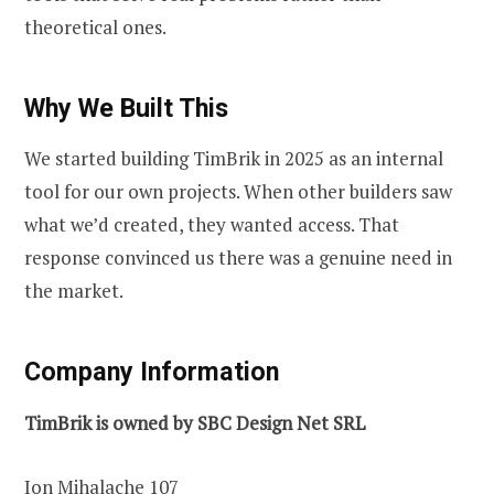
theoretical ones.
Why We Built This
We started building TimBrik in 2025 as an internal
tool for our own projects. When other builders saw
what we’d created, they wanted access. That
response convinced us there was a genuine need in
the market.
Company Information
TimBrik is owned by SBC Design Net SRL
Ion Mihalache 107