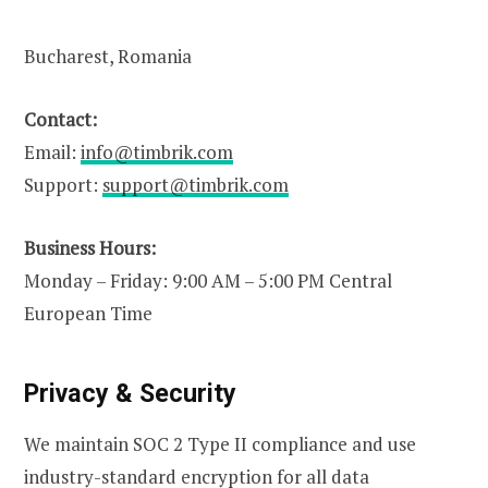
Bucharest, Romania
Contact:
Email:
info@timbrik.com
Support:
support@timbrik.com
Business Hours:
Monday – Friday: 9:00 AM – 5:00 PM Central
European Time
Privacy & Security
We maintain SOC 2 Type II compliance and use
industry-standard encryption for all data