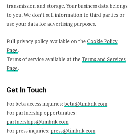
transmission and storage. Your business data belongs
to you. We don’t sell information to third parties or
use your data for advertising purposes.
Full privacy policy available on the
Cookie Policy
Page
.
Terms of service available at the
Terms and Services
Page
.
Get In Touch
For beta access inquiries:
beta@timbrik.com
For partnership opportunities:
partnerships@timbrik.com
For press inquiries:
press@timbrik.com