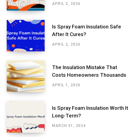
APRIL 3, 2026
Is Spray Foam Insulation Safe
After It Cures?
APRIL 2, 2026
The Insulation Mistake That
Costs Homeowners Thousands
APRIL 1, 2026
Is Spray Foam Insulation Worth It
Long-Term?
MARCH 31, 2026