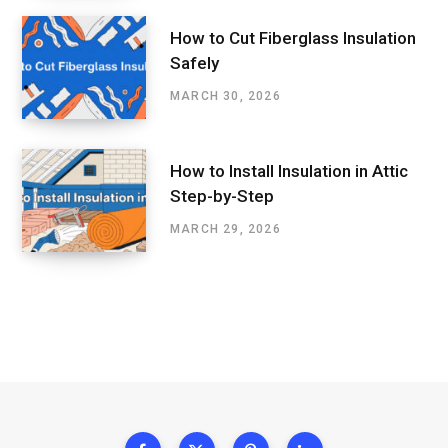
How to Cut Fiberglass Insulation
Safely
MARCH 30, 2026
How to Install Insulation in Attic
Step-by-Step
MARCH 29, 2026