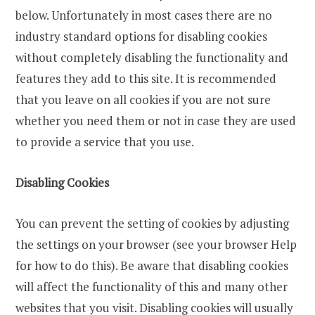
below. Unfortunately in most cases there are no
industry standard options for disabling cookies
without completely disabling the functionality and
features they add to this site. It is recommended
that you leave on all cookies if you are not sure
whether you need them or not in case they are used
to provide a service that you use.
Disabling Cookies
You can prevent the setting of cookies by adjusting
the settings on your browser (see your browser Help
for how to do this). Be aware that disabling cookies
will affect the functionality of this and many other
websites that you visit. Disabling cookies will usually