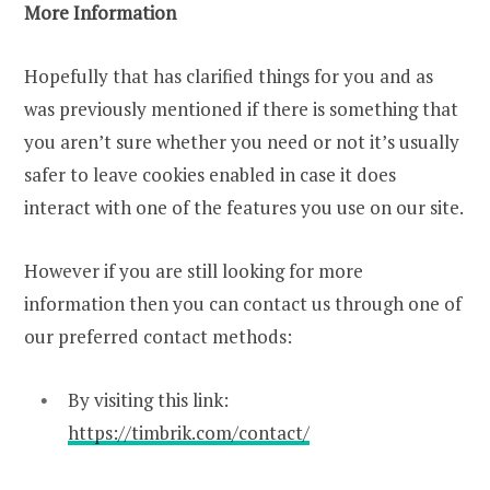
More Information
Hopefully that has clarified things for you and as
was previously mentioned if there is something that
you aren’t sure whether you need or not it’s usually
safer to leave cookies enabled in case it does
interact with one of the features you use on our site.
However if you are still looking for more
information then you can contact us through one of
our preferred contact methods:
By visiting this link:
https://timbrik.com/contact/