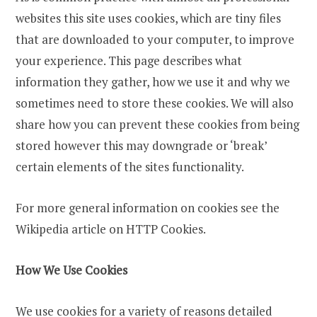
websites this site uses cookies, which are tiny files
that are downloaded to your computer, to improve
your experience. This page describes what
information they gather, how we use it and why we
sometimes need to store these cookies. We will also
share how you can prevent these cookies from being
stored however this may downgrade or ‘break’
certain elements of the sites functionality.
For more general information on cookies see the
Wikipedia article on HTTP Cookies.
How We Use Cookies
We use cookies for a variety of reasons detailed