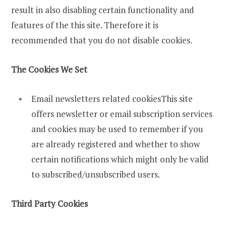
result in also disabling certain functionality and
features of the this site. Therefore it is
recommended that you do not disable cookies.
The Cookies We Set
Email newsletters related cookiesThis site
offers newsletter or email subscription services
and cookies may be used to remember if you
are already registered and whether to show
certain notifications which might only be valid
to subscribed/unsubscribed users.
Third Party Cookies