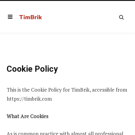
Cookie Policy
This is the Cookie Policy for TimBrik, accessible from
https://timbrik.com
What Are Cookies
As is common practice with almost all professional