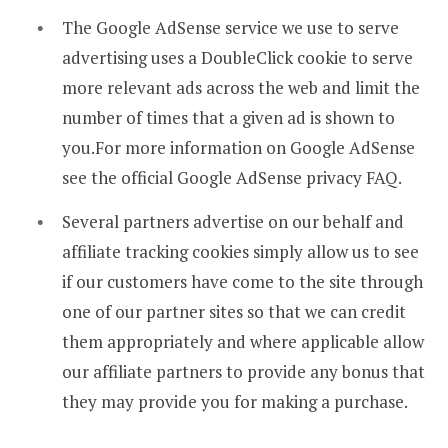
The Google AdSense service we use to serve
advertising uses a DoubleClick cookie to serve
more relevant ads across the web and limit the
number of times that a given ad is shown to
you.For more information on Google AdSense
see the official Google AdSense privacy FAQ.
Several partners advertise on our behalf and
affiliate tracking cookies simply allow us to see
if our customers have come to the site through
one of our partner sites so that we can credit
them appropriately and where applicable allow
our affiliate partners to provide any bonus that
they may provide you for making a purchase.