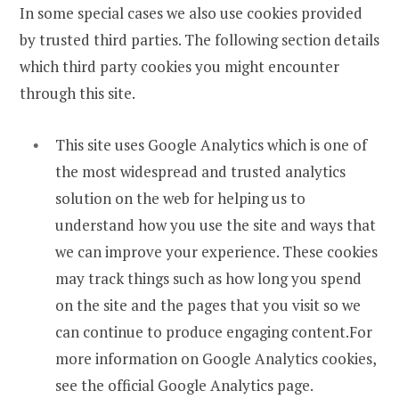
In some special cases we also use cookies provided
by trusted third parties. The following section details
which third party cookies you might encounter
through this site.
This site uses Google Analytics which is one of
the most widespread and trusted analytics
solution on the web for helping us to
understand how you use the site and ways that
we can improve your experience. These cookies
may track things such as how long you spend
on the site and the pages that you visit so we
can continue to produce engaging content.For
more information on Google Analytics cookies,
see the official Google Analytics page.