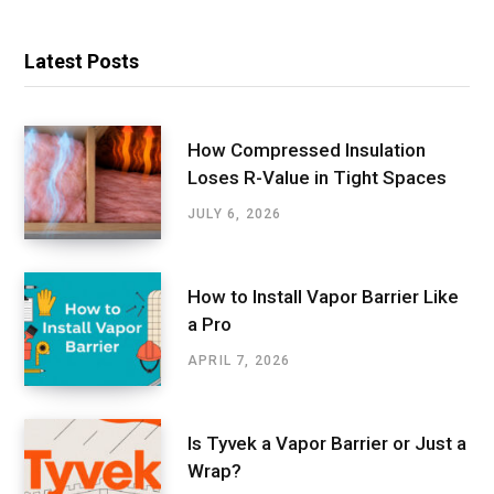
Latest Posts
How Compressed Insulation
Loses R-Value in Tight Spaces
JULY 6, 2026
How to Install Vapor Barrier Like
a Pro
APRIL 7, 2026
Is Tyvek a Vapor Barrier or Just a
Wrap?