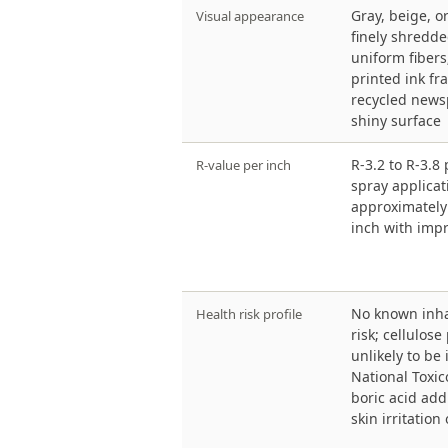
Gray, beige, o
Visual appearance
finely shredde
uniform fiber
printed ink f
recycled newsp
shiny surface
R-3.2 to R-3.8 
R-value per inch
spray applicat
approximately 
inch with imp
No known inha
Health risk profile
risk; cellulose
unlikely to be
National Toxi
boric acid add
skin irritation