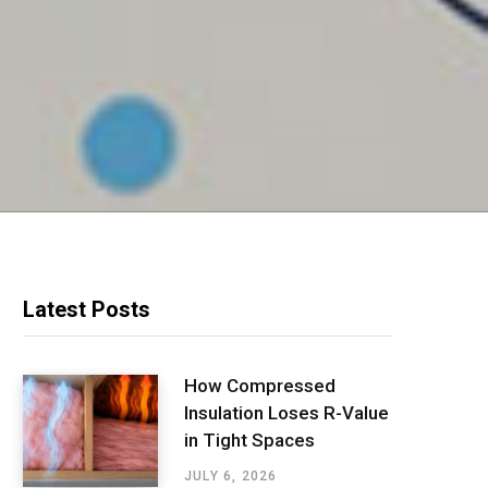
Latest Posts
How Compressed
Insulation Loses R-Value
in Tight Spaces
JULY 6, 2026