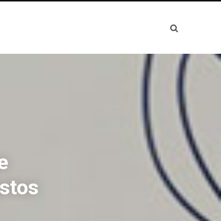
e
stos