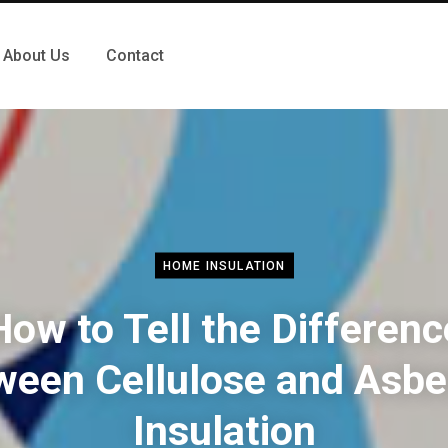
About Us
Contact
HOME INSULATION
How to Tell the Differenc
ween Cellulose and Asbe
Insulation