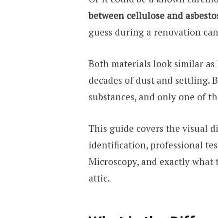
between cellulose and asbesto
guess during a renovation can 
Both materials look similar as l
decades of dust and settling. 
substances, and only one of th
This guide covers the visual d
identification, professional te
Microscopy, and exactly what t
attic.