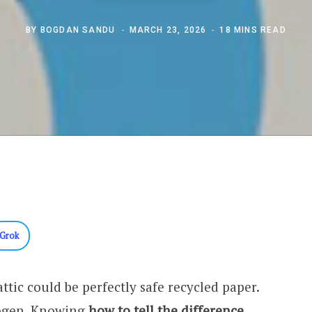
BY
BOGDAN SANDU
MARCH 23, 2026
18 MINS READ
Grok
attic could be perfectly safe recycled paper.
nogen. Knowing
how to tell the difference