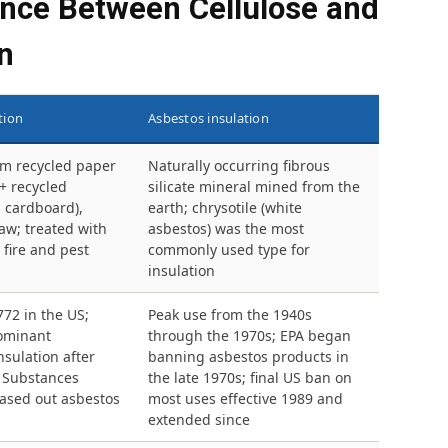
ence Between Cellulose and
n
tion
Asbestos insulation
m recycled paper
Naturally occurring fibrous
+ recycled
silicate mineral mined from the
 cardboard),
earth; chrysotile (white
aw; treated with
asbestos) was the most
 fire and pest
commonly used type for
insulation
772 in the US;
Peak use from the 1940s
ominant
through the 1970s; EPA began
sulation after
banning asbestos products in
c Substances
the late 1970s; final US ban on
hased out asbestos
most uses effective 1989 and
extended since