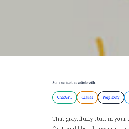
Summarize this article with:
ChatGPT
Claude
Perplexity
That gray, fluffy stuff in your 
Or it could be a known carci