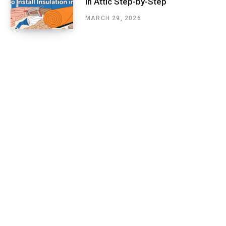
in Attic Step-by-Step
MARCH 29, 2026