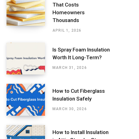
That Costs
Homeowners
Thousands
APRIL 1, 2026
Is Spray Foam Insulation
Worth It Long-Term?
MARCH 31, 2026
How to Cut Fiberglass
Insulation Safely
MARCH 30, 2026
How to Install Insulation