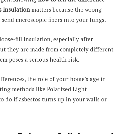
s insulation
matters because the wrong
send microscopic fibers into your lungs.
oose-fill insulation, especially after
But they are made from completely different
em poses a serious health risk.
ifferences, the role of your home’s age in
sting methods like Polarized Light
o do if asbestos turns up in your walls or