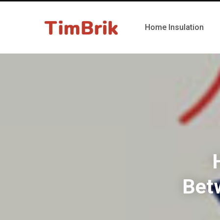
Home Insulation
Bet