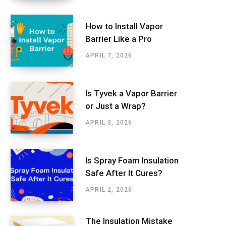
How to Install Vapor
Barrier Like a Pro
APRIL 7, 2026
Is Tyvek a Vapor Barrier
or Just a Wrap?
APRIL 3, 2026
Is Spray Foam Insulation
Safe After It Cures?
APRIL 2, 2026
The Insulation Mistake