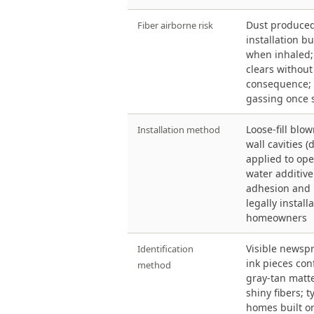
Dust produce
Fiber airborne risk
installation b
when inhaled; 
clears without
consequence; 
gassing once 
Loose-fill blow
Installation method
wall cavities (
applied to ope
water additive
adhesion and 
legally install
homeowners
Visible newsp
Identification
ink pieces con
method
gray-tan matte
shiny fibers; t
homes built or