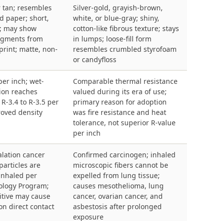
r tan; resembles
Silver-gold, grayish-brown,
d paper; short,
white, or blue-gray; shiny,
s; may show
cotton-like fibrous texture; stays
ragments from
in lumps; loose-fill form
rint; matte, non-
resembles crumbled styrofoam
or candyfloss
per inch; wet-
Comparable thermal resistance
ion reaches
valued during its era of use;
R-3.4 to R-3.5 per
primary reason for adoption
roved density
was fire resistance and heat
tolerance, not superior R-value
per inch
lation cancer
Confirmed carcinogen; inhaled
 particles are
microscopic fibers cannot be
 inhaled per
expelled from lung tissue;
cology Program;
causes mesothelioma, lung
itive may cause
cancer, ovarian cancer, and
 on direct contact
asbestosis after prolonged
exposure