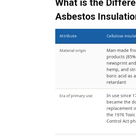
What is the Differ
Asbestos Insulatio
Attribute
Cellulose insula
Man-made fro
Material origin
products (85%
newsprint and
hemp, and str
boric acid as a
retardant
In use since 1
Era of primary use
became the d
replacement in
the 1976 Toxi
Control Act p