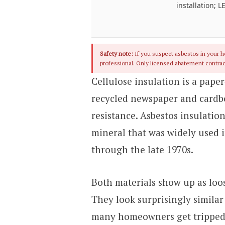
installation; L
Safety note:
If you suspect asbestos in your ho
professional. Only licensed abatement contrac
Cellulose insulation is a pap
recycled newspaper and cardb
resistance. Asbestos insulation
mineral that was widely used i
through the late 1970s.
Both materials show up as loose
They look surprisingly similar 
many homeowners get tripped 