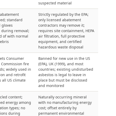
suspected material
 abatement
Strictly regulated by the EPA;
red; standard
only licensed abatement
 gloves
contractors may remove it;
during removal;
requires site containment, HEPA
d of with normal
air filtration, full protective
ebris
equipment, and certified
hazardous waste disposal
meets Consumer
Banned for new use in the US
y Commission fire
(EPA), UK (1999), and most
ds; widely used in
countries; existing undisturbed
on and retrofit
asbestos is legal to leave in
s all US climate
place but must be disclosed
and monitored
cled content;
Naturally occurring mineral
ied energy among
with no manufacturing energy
tion types; no
cost; offset entirely by
ions during
permanent environmental