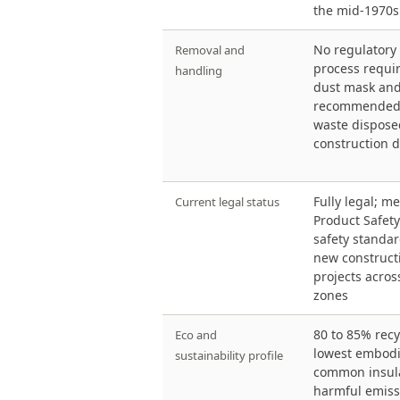
the mid-1970s
No regulatory
Removal and
process requi
handling
dust mask and
recommended 
waste dispose
construction d
Fully legal; 
Current legal status
Product Safet
safety standar
new constructi
projects acros
zones
80 to 85% recy
Eco and
lowest embod
sustainability profile
common insula
harmful emiss