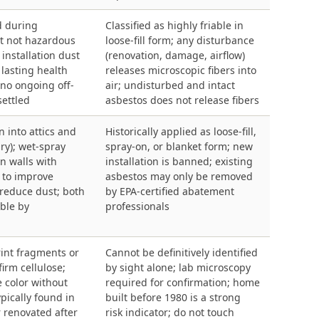
d during
Classified as highly friable in
ut not hazardous
loose-fill form; any disturbance
installation dust
(renovation, damage, airflow)
 lasting health
releases microscopic fibers into
no ongoing off-
air; undisturbed and intact
settled
asbestos does not release fibers
n into attics and
Historically applied as loose-fill,
dry); wet-spray
spray-on, or blanket form; new
n walls with
installation is banned; existing
 to improve
asbestos may only be removed
reduce dust; both
by EPA-certified abatement
able by
professionals
rint fragments or
Cannot be definitively identified
firm cellulose;
by sight alone; lab microscopy
 color without
required for confirmation; home
ypically found in
built before 1980 is a strong
 renovated after
risk indicator; do not touch