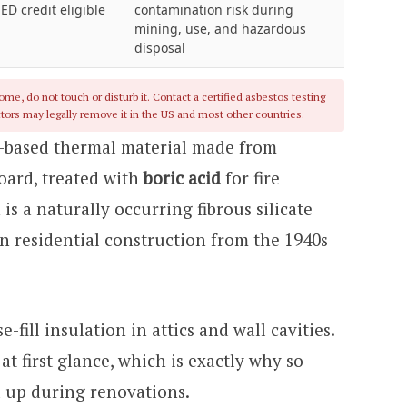
EED credit eligible
contamination risk during
mining, use, and hazardous
disposal
me, do not touch or disturb it. Contact a certified asbestos testing
tors may legally remove it in the US and most other countries.
er-based thermal material made from
oard, treated with
boric acid
for fire
 is a naturally occurring fibrous silicate
n residential construction from the 1940s
-fill insulation in attics and wall cavities.
at first glance, which is exactly why so
up during renovations.