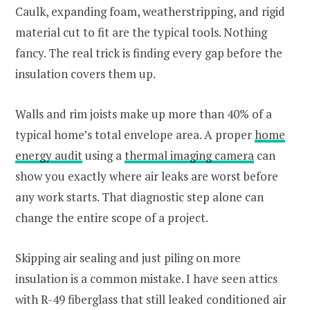
Caulk, expanding foam, weatherstripping, and rigid
material cut to fit are the typical tools. Nothing
fancy. The real trick is finding every gap before the
insulation covers them up.
Walls and rim joists make up more than 40% of a
typical home’s total envelope area. A proper
home
energy audit
using a
thermal imaging camera
can
show you exactly where air leaks are worst before
any work starts. That diagnostic step alone can
change the entire scope of a project.
Skipping air sealing and just piling on more
insulation is a common mistake. I have seen attics
with R-49 fiberglass that still leaked conditioned air