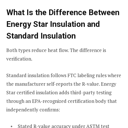
What Is the Difference Between
Energy Star Insulation and
Standard Insulation
Both types reduce heat flow. The difference is
verification.
Standard insulation follows FTC labeling rules where
the manufacturer self-reports the R-value. Energy
Star certified insulation adds third-party testing
through an EPA-recognized certification body that
independently confirms:
Stated R-value accuracy under ASTM test