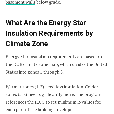
basement walls
below grade.
What Are the Energy Star
Insulation Requirements by
Climate Zone
Energy Star insulation requirements are based on
the DOE climate zone map, which divides the United
States into zones 1 through 8.
Warmer zones (1-3) need less insulation. Colder
zones (5-8) need significantly more. The program
references the IECC to set minimum R-values for
each part of the building envelope.