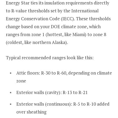
Energy Star ties its insulation requirements directly
to R-value thresholds set by the International
Energy Conservation Code (IECC). These thresholds
change based on your DOE climate zone, which
ranges from zone 1 (hottest, like Miami) to zone 8
(coldest, like northern Alaska).
Typical recommended ranges look like this:
Attic floors: R-30 to R-60, depending on climate
zone
Exterior walls (cavity): R-13 to R-21
Exterior walls (continuous): R-5 to R-10 added
over sheathing