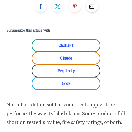
Summarize this article with:
ChatGPT
Claude
Perplexity
Grok
Not all insulation sold at your local supply store
performs the way its label claims. Some products fall
short on tested R-value, fire safety ratings, or both.