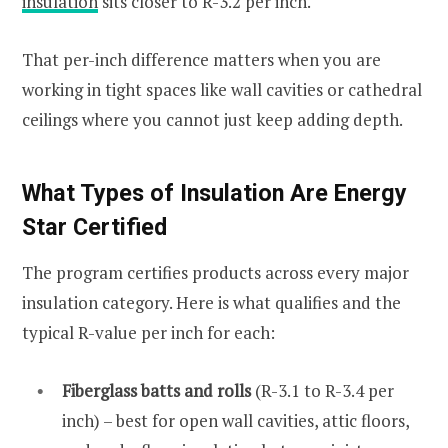
insulation
sits closer to R-3.2 per inch.
That per-inch difference matters when you are
working in tight spaces like wall cavities or cathedral
ceilings where you cannot just keep adding depth.
What Types of Insulation Are Energy
Star Certified
The program certifies products across every major
insulation category. Here is what qualifies and the
typical R-value per inch for each:
Fiberglass batts and rolls
(R-3.1 to R-3.4 per
inch) – best for open wall cavities, attic floors,