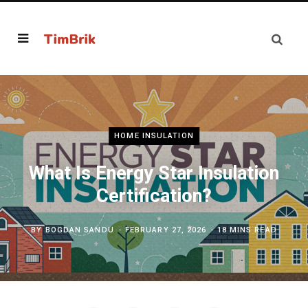
HOME INSULATION
What Is Energy Star Insulation
Certification?
BY
BOGDAN SANDU
FEBRUARY 27, 2026
18 MINS READ