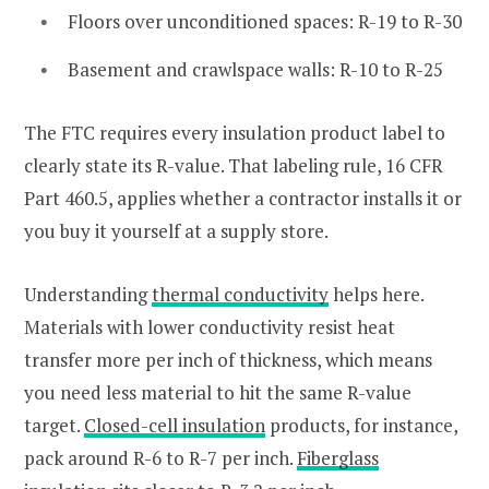
Floors over unconditioned spaces: R-19 to R-30
Basement and crawlspace walls: R-10 to R-25
The FTC requires every insulation product label to
clearly state its R-value. That labeling rule, 16 CFR
Part 460.5, applies whether a contractor installs it or
you buy it yourself at a supply store.
Understanding
thermal conductivity
helps here.
Materials with lower conductivity resist heat
transfer more per inch of thickness, which means
you need less material to hit the same R-value
target.
Closed-cell insulation
products, for instance,
pack around R-6 to R-7 per inch.
Fiberglass