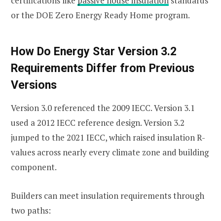
certifications like
passive house insulation
standards
or the DOE Zero Energy Ready Home program.
How Do Energy Star Version 3.2
Requirements Differ from Previous
Versions
Version 3.0 referenced the 2009 IECC. Version 3.1
used a 2012 IECC reference design. Version 3.2
jumped to the 2021 IECC, which raised insulation R-
values across nearly every climate zone and building
component.
Builders can meet insulation requirements through
two paths: