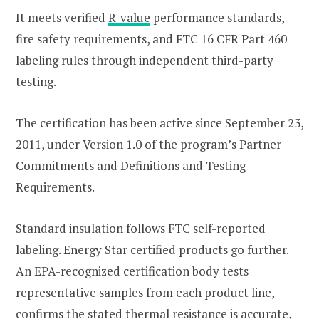
It meets verified
R-value
performance standards,
fire safety requirements, and FTC 16 CFR Part 460
labeling rules through independent third-party
testing.
The certification has been active since September 23,
2011, under Version 1.0 of the program’s Partner
Commitments and Definitions and Testing
Requirements.
Standard insulation follows FTC self-reported
labeling. Energy Star certified products go further.
An EPA-recognized certification body tests
representative samples from each product line,
confirms the stated thermal resistance is accurate,