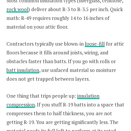
Most common insulation types (fiberglass, cellulose,
rock wool
) deliver about R-3 to R-3.5 per inch. Quick
math: R-49 requires roughly 14 to 16 inches of
material on your attic floor.
Contractors typically use blown-in
loose-fill
for attic
floors because it fills around joists, wiring, and
obstacles faster than batts. If you go with rolls or
batt insulation
, use unfaced material so moisture
does not get trapped between layers.
One thing that trips people up:
insulation
compression
. If you stuff R-19 batts into a space that
compresses them to half thickness, you are not
getting R-19. You are getting significantly less. The
material needs its full loft to perform at its rated