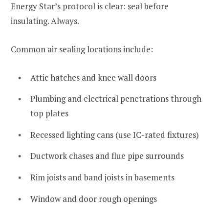
Energy Star’s protocol is clear: seal before
insulating. Always.
Common air sealing locations include:
Attic hatches and knee wall doors
Plumbing and electrical penetrations through
top plates
Recessed lighting cans (use IC-rated fixtures)
Ductwork chases and flue pipe surrounds
Rim joists and band joists in basements
Window and door rough openings