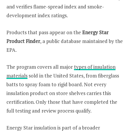
and verifies flame-spread index and smoke-
development index ratings.
Products that pass appear on the
Energy Star
Product Finder
, a public database maintained by the
EPA.
The program covers all major
types of insulation
materials
sold in the United States, from fiberglass
batts to spray foam to rigid board. Not every
insulation product on store shelves carries this
certification. Only those that have completed the
full testing and review process qualify.
Energy Star insulation is part of a broader