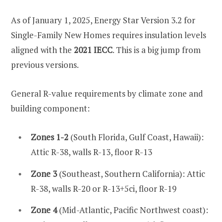
As of January 1, 2025, Energy Star Version 3.2 for
Single-Family New Homes requires insulation levels
aligned with the
2021 IECC
. This is a big jump from
previous versions.
General R-value requirements by climate zone and
building component:
Zones 1-2
(South Florida, Gulf Coast, Hawaii):
Attic R-38, walls R-13, floor R-13
Zone 3
(Southeast, Southern California): Attic
R-38, walls R-20 or R-13+5ci, floor R-19
Zone 4
(Mid-Atlantic, Pacific Northwest coast):