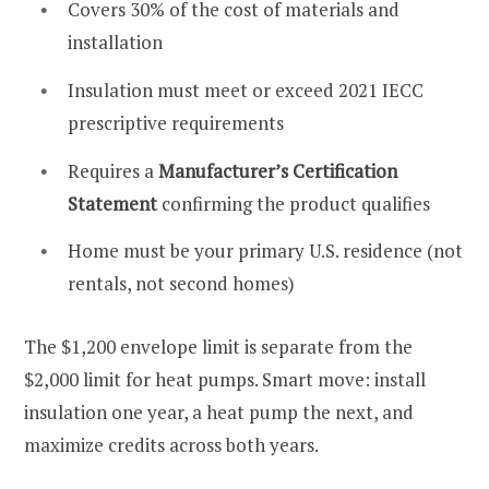
Covers 30% of the cost of materials and
installation
Insulation must meet or exceed 2021 IECC
prescriptive requirements
Requires a
Manufacturer’s Certification
Statement
confirming the product qualifies
Home must be your primary U.S. residence (not
rentals, not second homes)
The $1,200 envelope limit is separate from the
$2,000 limit for heat pumps. Smart move: install
insulation one year, a heat pump the next, and
maximize credits across both years.