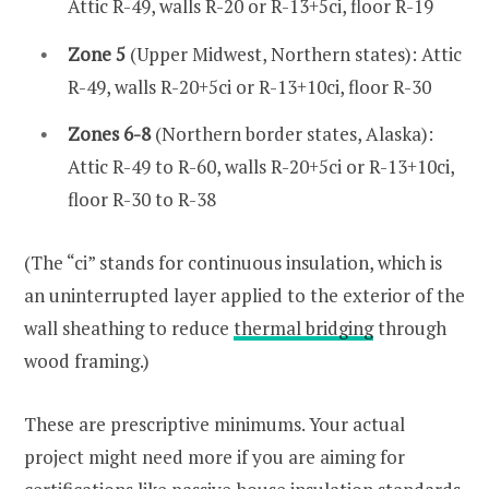
Attic R-49, walls R-20 or R-13+5ci, floor R-19
Zone 5
(Upper Midwest, Northern states): Attic
R-49, walls R-20+5ci or R-13+10ci, floor R-30
Zones 6-8
(Northern border states, Alaska):
Attic R-49 to R-60, walls R-20+5ci or R-13+10ci,
floor R-30 to R-38
(The “ci” stands for continuous insulation, which is
an uninterrupted layer applied to the exterior of the
wall sheathing to reduce
thermal bridging
through
wood framing.)
These are prescriptive minimums. Your actual
project might need more if you are aiming for