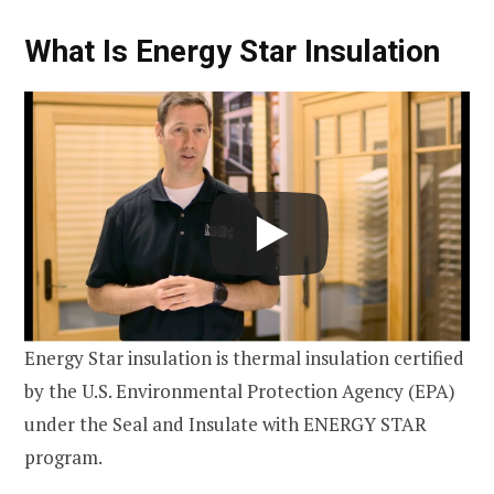
What Is Energy Star Insulation
Energy Star insulation is thermal insulation certified
by the U.S. Environmental Protection Agency (EPA)
under the Seal and Insulate with ENERGY STAR
program.