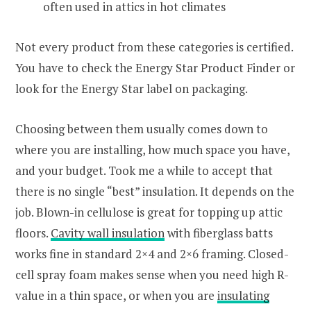
often used in attics in hot climates
Not every product from these categories is certified.
You have to check the Energy Star Product Finder or
look for the Energy Star label on packaging.
Choosing between them usually comes down to
where you are installing, how much space you have,
and your budget. Took me a while to accept that
there is no single “best” insulation. It depends on the
job. Blown-in cellulose is great for topping up attic
floors.
Cavity wall insulation
with fiberglass batts
works fine in standard 2×4 and 2×6 framing. Closed-
cell spray foam makes sense when you need high R-
value in a thin space, or when you are
insulating