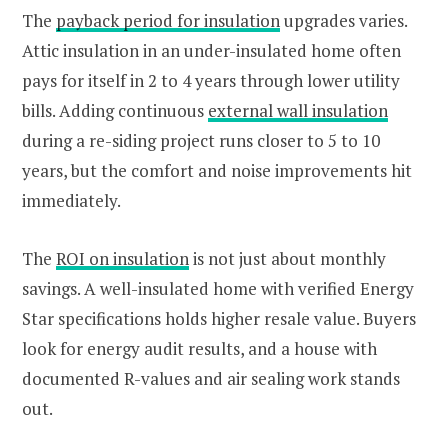
The
payback period for insulation
upgrades varies.
Attic insulation in an under-insulated home often
pays for itself in 2 to 4 years through lower utility
bills. Adding continuous
external wall insulation
during a re-siding project runs closer to 5 to 10
years, but the comfort and noise improvements hit
immediately.
The
ROI on insulation
is not just about monthly
savings. A well-insulated home with verified Energy
Star specifications holds higher resale value. Buyers
look for energy audit results, and a house with
documented R-values and air sealing work stands
out.