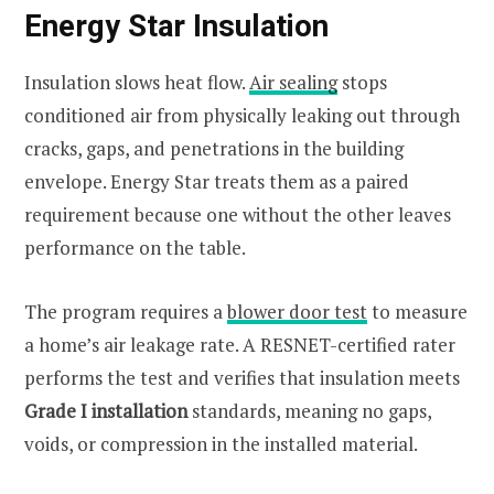
Energy Star Insulation
Insulation slows heat flow.
Air sealing
stops
conditioned air from physically leaking out through
cracks, gaps, and penetrations in the building
envelope. Energy Star treats them as a paired
requirement because one without the other leaves
performance on the table.
The program requires a
blower door test
to measure
a home’s air leakage rate. A RESNET-certified rater
performs the test and verifies that insulation meets
Grade I installation
standards, meaning no gaps,
voids, or compression in the installed material.