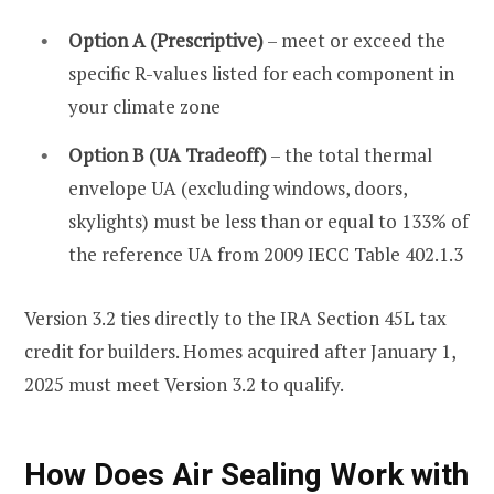
Option A (Prescriptive)
– meet or exceed the
specific R-values listed for each component in
your climate zone
Option B (UA Tradeoff)
– the total thermal
envelope UA (excluding windows, doors,
skylights) must be less than or equal to 133% of
the reference UA from 2009 IECC Table 402.1.3
Version 3.2 ties directly to the IRA Section 45L tax
credit for builders. Homes acquired after January 1,
2025 must meet Version 3.2 to qualify.
How Does Air Sealing Work with