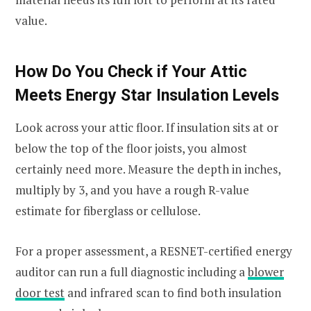
value.
How Do You Check if Your Attic
Meets Energy Star Insulation Levels
Look across your attic floor. If insulation sits at or
below the top of the floor joists, you almost
certainly need more. Measure the depth in inches,
multiply by 3, and you have a rough R-value
estimate for fiberglass or cellulose.
For a proper assessment, a RESNET-certified energy
auditor can run a full diagnostic including a
blower
door test
and infrared scan to find both insulation