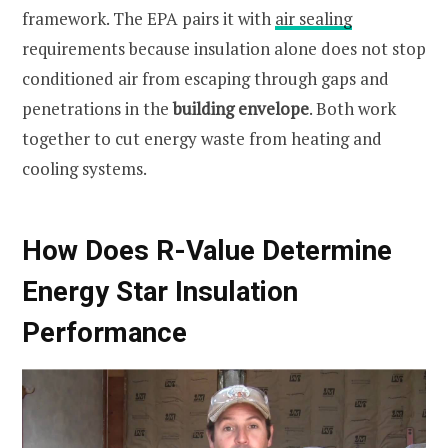
framework. The EPA pairs it with
air sealing
requirements because insulation alone does not stop
conditioned air from escaping through gaps and
penetrations in the
building envelope
. Both work
together to cut energy waste from heating and
cooling systems.
How Does R-Value Determine
Energy Star Insulation
Performance