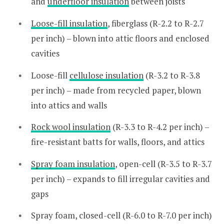
and
underfloor insulation
between joists
Loose-fill insulation
, fiberglass (R-2.2 to R-2.7
per inch) – blown into attic floors and enclosed
cavities
Loose-fill
cellulose insulation
(R-3.2 to R-3.8
per inch) – made from recycled paper, blown
into attics and walls
Rock wool insulation
(R-3.3 to R-4.2 per inch) –
fire-resistant batts for walls, floors, and attics
Spray foam insulation
, open-cell (R-3.5 to R-3.7
per inch) – expands to fill irregular cavities and
gaps
Spray foam, closed-cell (R-6.0 to R-7.0 per inch)