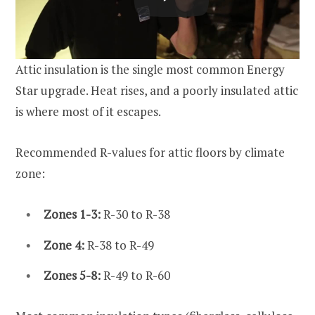
Attic insulation is the single most common Energy
Star upgrade. Heat rises, and a poorly insulated attic
is where most of it escapes.
Recommended R-values for attic floors by climate
zone:
Zones 1-3:
R-30 to R-38
Zone 4:
R-38 to R-49
Zones 5-8:
R-49 to R-60