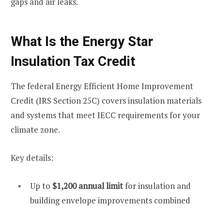
gaps and air leaks.
What Is the Energy Star
Insulation Tax Credit
The federal Energy Efficient Home Improvement
Credit (IRS Section 25C) covers insulation materials
and systems that meet IECC requirements for your
climate zone.
Key details:
Up to
$1,200 annual limit
for insulation and
building envelope improvements combined