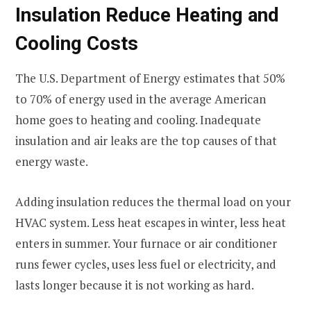
Insulation Reduce Heating and
Cooling Costs
The U.S. Department of Energy estimates that 50%
to 70% of energy used in the average American
home goes to heating and cooling. Inadequate
insulation and air leaks are the top causes of that
energy waste.
Adding insulation reduces the thermal load on your
HVAC system. Less heat escapes in winter, less heat
enters in summer. Your furnace or air conditioner
runs fewer cycles, uses less fuel or electricity, and
lasts longer because it is not working as hard.