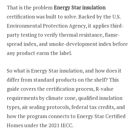
That is the problem
Energy Star insulation
certification was built to solve. Backed by the U.S.
Environmental Protection Agency, it applies third-
party testing to verify thermal resistance, flame-
spread index, and smoke-development index before
any product earns the label.
So what is Energy Star insulation, and how does it
differ from standard products on the shelf? This
guide covers the certification process, R-value
requirements by climate zone, qualified insulation
types, air sealing protocols, federal tax credits, and
how the program connects to Energy Star Certified
Homes under the 2021 IECC.