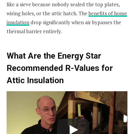
like a sieve because nobody sealed the top plates,
wiring holes, or the attic hatch. The
benefits of home
insulation
drop significantly when air bypasses the
thermal barrier entirely.
What Are the Energy Star
Recommended R-Values for
Attic Insulation