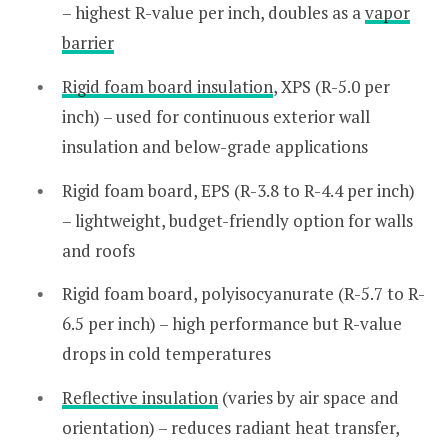
– highest R-value per inch, doubles as a
vapor
barrier
Rigid foam board insulation
, XPS (R-5.0 per
inch) – used for continuous exterior wall
insulation and below-grade applications
Rigid foam board, EPS (R-3.8 to R-4.4 per inch)
– lightweight, budget-friendly option for walls
and roofs
Rigid foam board, polyisocyanurate (R-5.7 to R-
6.5 per inch) – high performance but R-value
drops in cold temperatures
Reflective insulation
(varies by air space and
orientation) – reduces radiant heat transfer,