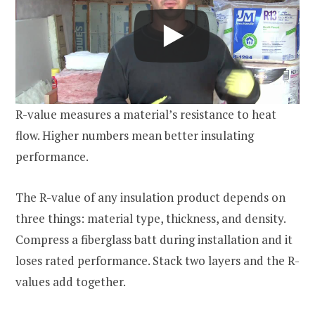
R-value measures a material’s resistance to heat
flow. Higher numbers mean better insulating
performance.
The R-value of any insulation product depends on
three things: material type, thickness, and density.
Compress a fiberglass batt during installation and it
loses rated performance. Stack two layers and the R-
values add together.