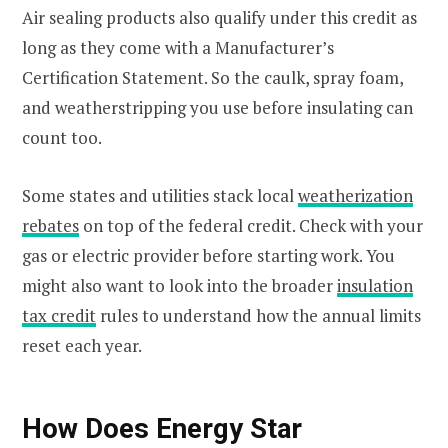
Air sealing products also qualify under this credit as
long as they come with a Manufacturer’s
Certification Statement. So the caulk, spray foam,
and weatherstripping you use before insulating can
count too.
Some states and utilities stack local
weatherization
rebates
on top of the federal credit. Check with your
gas or electric provider before starting work. You
might also want to look into the broader
insulation
tax credit
rules to understand how the annual limits
reset each year.
How Does Energy Star