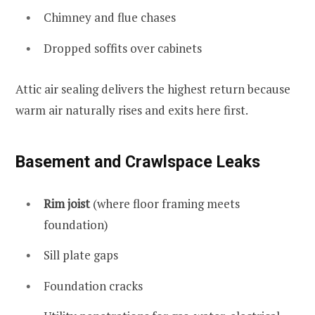
Chimney and flue chases
Dropped soffits over cabinets
Attic air sealing delivers the highest return because
warm air naturally rises and exits here first.
Basement and Crawlspace Leaks
Rim joist
(where floor framing meets
foundation)
Sill plate gaps
Foundation cracks