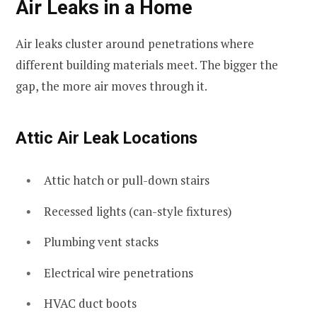
Air Leaks in a Home
Air leaks cluster around penetrations where
different building materials meet. The bigger the
gap, the more air moves through it.
Attic Air Leak Locations
Attic hatch or pull-down stairs
Recessed lights (can-style fixtures)
Plumbing vent stacks
Electrical wire penetrations
HVAC duct boots