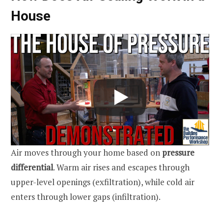
House
Air moves through your home based on
pressure
differential
. Warm air rises and escapes through
upper-level openings (exfiltration), while cold air
enters through lower gaps (infiltration).