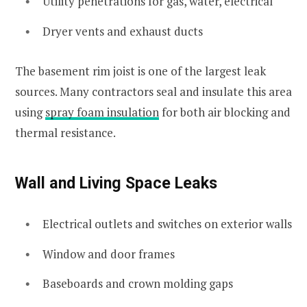
Utility penetrations for gas, water, electrical
Dryer vents and exhaust ducts
The basement rim joist is one of the largest leak
sources. Many contractors seal and insulate this area
using
spray foam insulation
for both air blocking and
thermal resistance.
Wall and Living Space Leaks
Electrical outlets and switches on exterior walls
Window and door frames
Baseboards and crown molding gaps