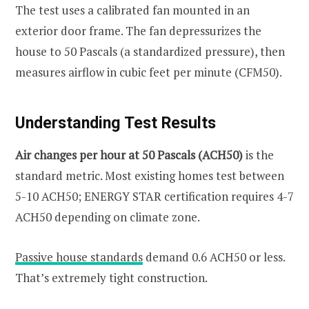
The test uses a calibrated fan mounted in an
exterior door frame. The fan depressurizes the
house to 50 Pascals (a standardized pressure), then
measures airflow in cubic feet per minute (CFM50).
Understanding Test Results
Air changes per hour at 50 Pascals (ACH50)
is the
standard metric. Most existing homes test between
5-10 ACH50; ENERGY STAR certification requires 4-7
ACH50 depending on climate zone.
Passive house standards
demand 0.6 ACH50 or less.
That’s extremely tight construction.