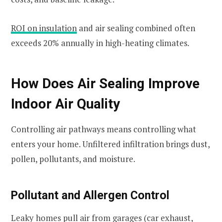
ROI on insulation
and air sealing combined often
exceeds 20% annually in high-heating climates.
How Does Air Sealing Improve
Indoor Air Quality
Controlling air pathways means controlling what
enters your home. Unfiltered infiltration brings dust,
pollen, pollutants, and moisture.
Pollutant and Allergen Control
Leaky homes pull air from garages (car exhaust,