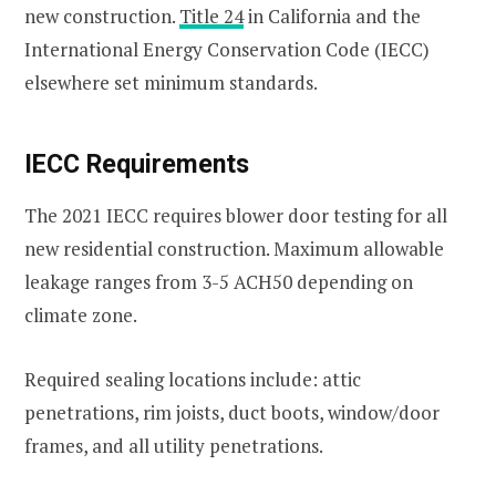
new construction.
Title 24
in California and the
International Energy Conservation Code (IECC)
elsewhere set minimum standards.
IECC Requirements
The 2021 IECC requires blower door testing for all
new residential construction. Maximum allowable
leakage ranges from 3-5 ACH50 depending on
climate zone.
Required sealing locations include: attic
penetrations, rim joists, duct boots, window/door
frames, and all utility penetrations.