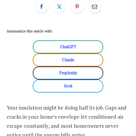
Summarize this article with:
ChatGPT
Claude
Perplexity
Grok
Your insulation might be doing half its job. Gaps and
cracks in your home’s envelope let conditioned air
escape constantly, and most homeowners never
notice until the energy bills arrive.