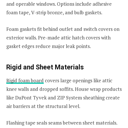
and operable windows. Options include adhesive
foam tape, V-strip bronze, and bulb gaskets.
Foam gaskets fit behind outlet and switch covers on
exterior walls. Pre-made attic hatch covers with
gasket edges reduce major leak points.
Rigid and Sheet Materials
Rigid foam board
covers large openings like attic
knee walls and dropped soffits. House wrap products
like DuPont Tyvek and ZIP System sheathing create
air barriers at the structural level.
Flashing tape seals seams between sheet materials.