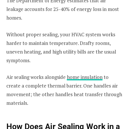
The Department of Energy estimates that air
leakage accounts for 25-40% of energy loss in most
homes.
Without proper sealing, your HVAC system works
harder to maintain temperature. Drafty rooms,
uneven heating, and high utility bills are the usual
symptoms.
Air sealing works alongside
home insulation
to
create a complete thermal barrier. One handles air
movement; the other handles heat transfer through
materials.
How Does Air Sealing Work in a