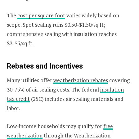
The
cost per square foot
varies widely based on
scope. Spot sealing runs $0.50-$1.50/sq ft;
comprehensive sealing with insulation reaches
$3-$5/sq ft.
Rebates and Incentives
Many utilities offer
weatherization rebates
covering
30-75% of air sealing costs. The federal
insulation
tax credit
(25C) includes air sealing materials and
labor.
Low-income households may qualify for
free
weatherization
through the Weatherization