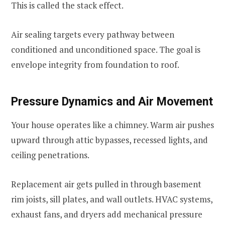
This is called the stack effect.
Air sealing targets every pathway between
conditioned and unconditioned space. The goal is
envelope integrity from foundation to roof.
Pressure Dynamics and Air Movement
Your house operates like a chimney. Warm air pushes
upward through attic bypasses, recessed lights, and
ceiling penetrations.
Replacement air gets pulled in through basement
rim joists, sill plates, and wall outlets. HVAC systems,
exhaust fans, and dryers add mechanical pressure