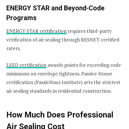
ENERGY STAR and Beyond-Code
Programs
ENERGY STAR certification
requires third-party
verification of air sealing through RESNET-certified
raters.
LEED certification
awards points for exceeding code
minimums on envelope tightness. Passive House
certification (PassivHaus Institute) sets the strictest
air sealing standards in residential construction.
How Much Does Professional
Air Sealing Cost