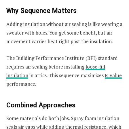
Why Sequence Matters
Adding insulation without air sealing is like wearing a
sweater with holes. You get some benefit, but air
movement carries heat right past the insulation.
The Building Performance Institute (BPI) standard
requires air sealing before installing
loose-fill
insulation
in attics. This sequence maximizes
R-value
performance.
Combined Approaches
Some materials do both jobs. Spray foam insulation
seals air gaps while adding thermal resistance, which