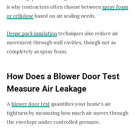
is why contractors often choose between
spray foam
or cellulose
based on air sealing needs.
Dense pack insulation
techniques also reduce air
movement through wall cavities, though not as
completely as spray foam.
How Does a Blower Door Test
Measure Air Leakage
A
blower door test
quantifies your home’s air
tightness by measuring how much air moves through
the envelope under controlled pressure.