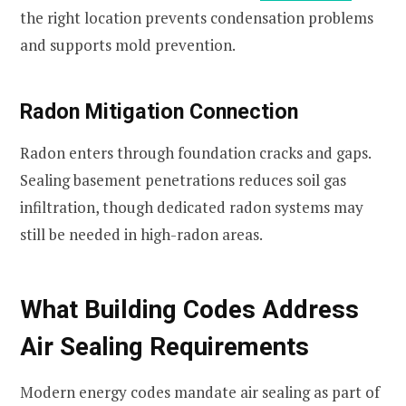
the right location prevents condensation problems
and supports mold prevention.
Radon Mitigation Connection
Radon enters through foundation cracks and gaps.
Sealing basement penetrations reduces soil gas
infiltration, though dedicated radon systems may
still be needed in high-radon areas.
What Building Codes Address
Air Sealing Requirements
Modern energy codes mandate air sealing as part of