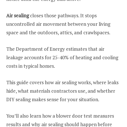
Air sealing
closes those pathways. It stops
uncontrolled air movement between your living
space and the outdoors, attics, and crawlspaces.
The Department of Energy estimates that air
leakage accounts for 25-40% of heating and cooling
costs in typical homes.
This guide covers how air sealing works, where leaks
hide, what materials contractors use, and whether
DIY sealing makes sense for your situation.
You’ll also learn how a blower door test measures
results and why air sealing should happen before