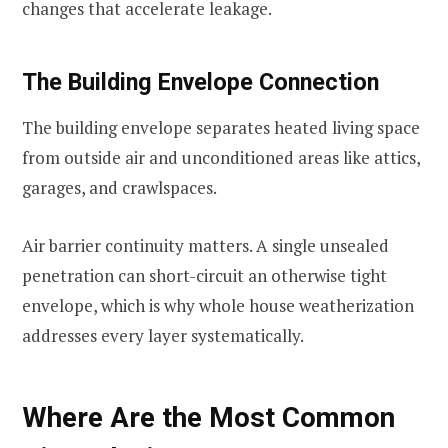
changes that accelerate leakage.
The Building Envelope Connection
The building envelope separates heated living space
from outside air and unconditioned areas like attics,
garages, and crawlspaces.
Air barrier continuity matters. A single unsealed
penetration can short-circuit an otherwise tight
envelope, which is why whole house weatherization
addresses every layer systematically.
Where Are the Most Common