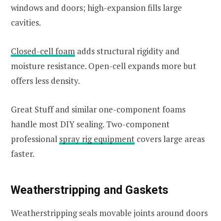
windows and doors; high-expansion fills large
cavities.
Closed-cell foam
adds structural rigidity and
moisture resistance. Open-cell expands more but
offers less density.
Great Stuff and similar one-component foams
handle most DIY sealing. Two-component
professional
spray rig equipment
covers large areas
faster.
Weatherstripping and Gaskets
Weatherstripping seals movable joints around doors