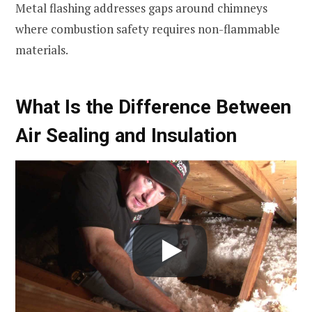
Metal flashing addresses gaps around chimneys
where combustion safety requires non-flammable
materials.
What Is the Difference Between
Air Sealing and Insulation