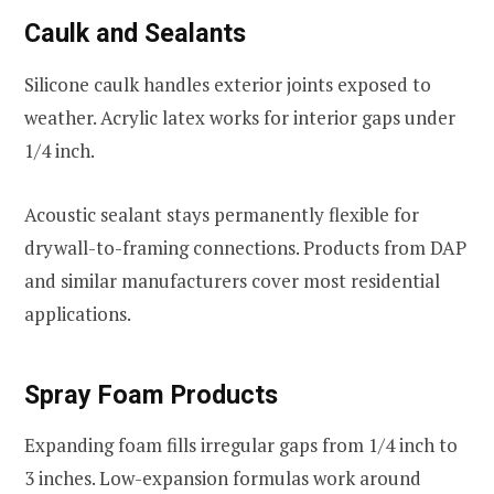
Caulk and Sealants
Silicone caulk handles exterior joints exposed to
weather. Acrylic latex works for interior gaps under
1/4 inch.
Acoustic sealant stays permanently flexible for
drywall-to-framing connections. Products from DAP
and similar manufacturers cover most residential
applications.
Spray Foam Products
Expanding foam fills irregular gaps from 1/4 inch to
3 inches. Low-expansion formulas work around