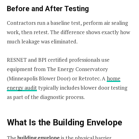
Before and After Testing
Contractors run a baseline test, perform air sealing
work, then retest. The difference shows exactly how
much leakage was eliminated.
RESNET and BPI certified professionals use
equipment from The Energy Conservatory
(Minneapolis Blower Door) or Retrotec. A
home
energy audit
typically includes blower door testing
as part of the diagnostic process.
What Is the Building Envelope
The
building envelope
is the physical barrier