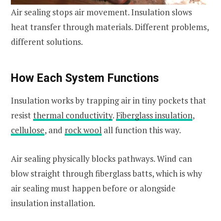
Air sealing stops air movement. Insulation slows
heat transfer through materials. Different problems,
different solutions.
How Each System Functions
Insulation works by trapping air in tiny pockets that
resist
thermal conductivity
.
Fiberglass insulation
,
cellulose
, and
rock wool
all function this way.
Air sealing physically blocks pathways. Wind can
blow straight through fiberglass batts, which is why
air sealing must happen before or alongside
insulation installation.