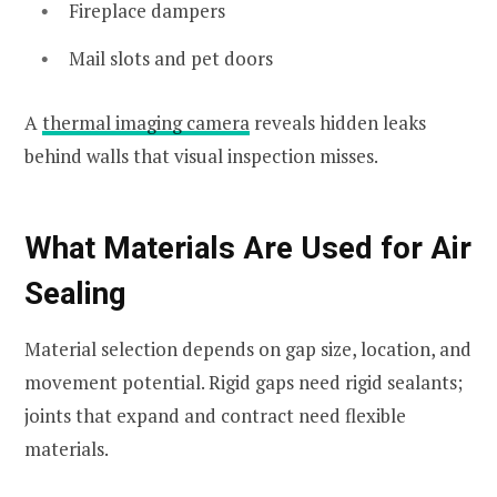
Fireplace dampers
Mail slots and pet doors
A
thermal imaging camera
reveals hidden leaks
behind walls that visual inspection misses.
What Materials Are Used for Air
Sealing
Material selection depends on gap size, location, and
movement potential. Rigid gaps need rigid sealants;
joints that expand and contract need flexible
materials.