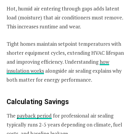
Hot, humid air entering through gaps adds latent
load (moisture) that air conditioners must remove.
This increases runtime and wear.
Tight homes maintain setpoint temperatures with
shorter equipment cycles, extending HVAC lifespan
and improving efficiency. Understanding
how
insulation works
alongside air sealing explains why
both matter for energy performance.
Calculating Savings
The
payback period
for professional air sealing
typically runs 2-5 years depending on climate, fuel
costs, and baseline leakage.