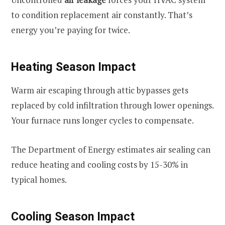
to condition replacement air constantly. That’s
energy you’re paying for twice.
Heating Season Impact
Warm air escaping through attic bypasses gets
replaced by cold infiltration through lower openings.
Your furnace runs longer cycles to compensate.
The Department of Energy estimates air sealing can
reduce heating and cooling costs by 15-30% in
typical homes.
Cooling Season Impact