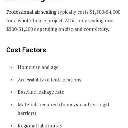
Professional air sealing
typically costs $1,500-$4,000
for a whole-house project. Attic-only sealing runs
$500-$1,500 depending on size and complexity.
Cost Factors
Home size and age
Accessibility of leak locations
Baseline leakage rate
Materials required (foam vs. caulk vs. rigid
barriers)
Regional labor rates