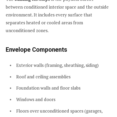
between conditioned interior space and the outside
environment. It includes every surface that
separates heated or cooled areas from
unconditioned zones.
Envelope Components
Exterior walls (framing, sheathing, siding)
Roof and ceiling assemblies
Foundation walls and floor slabs
Windows and doors
Floors over unconditioned spaces (garages,