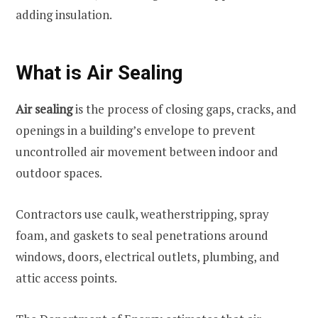
adding insulation.
What is Air Sealing
Air sealing
is the process of closing gaps, cracks, and
openings in a building’s envelope to prevent
uncontrolled air movement between indoor and
outdoor spaces.
Contractors use caulk, weatherstripping, spray
foam, and gaskets to seal penetrations around
windows, doors, electrical outlets, plumbing, and
attic access points.