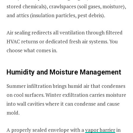
stored chemicals), crawlspaces (soil gases, moisture),
and attics (insulation particles, pest debris).
Air sealing redirects all ventilation through filtered
HVAC returns or dedicated fresh air systems. You
choose what comes in.
Humidity and Moisture Management
Summer infiltration brings humid air that condenses
on cool surfaces. Winter exfiltration carries moisture
into wall cavities where it can condense and cause
mold.
A properly sealed envelope with a
vapor barrier
in