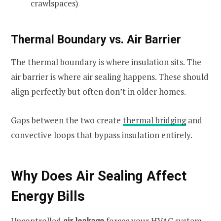
crawlspaces)
Thermal Boundary vs. Air Barrier
The thermal boundary is where insulation sits. The
air barrier is where air sealing happens. These should
align perfectly but often don’t in older homes.
Gaps between the two create
thermal bridging
and
convective loops that bypass insulation entirely.
Why Does Air Sealing Affect
Energy Bills
Uncontrolled
air leakage
forces your HVAC system