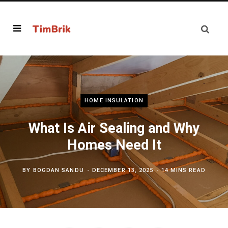
HOME INSULATION
What Is Air Sealing and Why
Homes Need It
BY
BOGDAN SANDU
DECEMBER 13, 2025
14 MINS READ