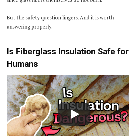
But the safety question lingers. And it is worth
answering properly.
Is Fiberglass Insulation Safe for
Humans