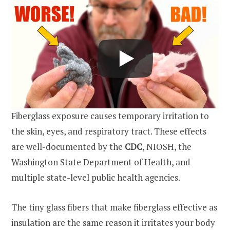
Fiberglass exposure causes temporary irritation to
the skin, eyes, and respiratory tract. These effects
are well-documented by the
CDC
, NIOSH, the
Washington State Department of Health, and
multiple state-level public health agencies.
The tiny glass fibers that make fiberglass effective as
insulation are the same reason it irritates your body