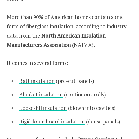
More than 90% of American homes contain some
form of fiberglass insulation, according to industry
data from the
North American Insulation
Manufacturers Association
(NAIMA).
It comes in several forms:
Batt insulation
(pre-cut panels)
Blanket insulation
(continuous rolls)
Loose-fill insulation
(blown into cavities)
Rigid foam board insulation
(dense panels)