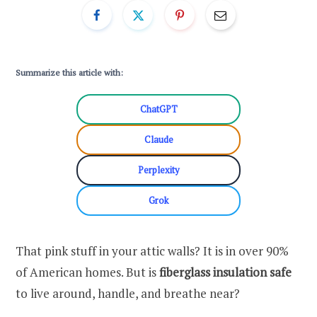
Summarize this article with:
ChatGPT
Claude
Perplexity
Grok
That pink stuff in your attic walls? It is in over 90%
of American homes. But is
fiberglass insulation safe
to live around, handle, and breathe near?