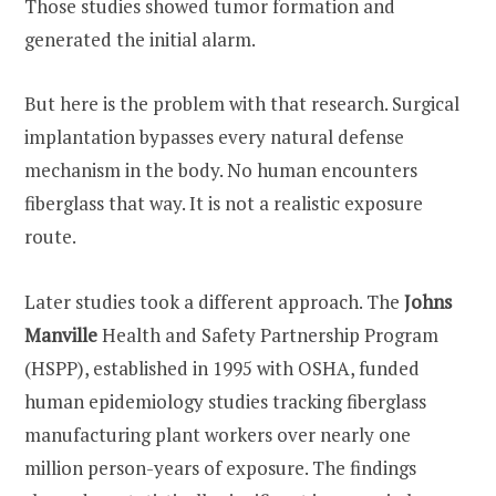
Those studies showed tumor formation and
generated the initial alarm.
But here is the problem with that research. Surgical
implantation bypasses every natural defense
mechanism in the body. No human encounters
fiberglass that way. It is not a realistic exposure
route.
Later studies took a different approach. The
Johns
Manville
Health and Safety Partnership Program
(HSPP), established in 1995 with OSHA, funded
human epidemiology studies tracking fiberglass
manufacturing plant workers over nearly one
million person-years of exposure. The findings