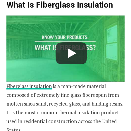
What Is Fiberglass Insulation
Fiberglass insulation
is a man-made material
composed of extremely fine glass fibers spun from
molten silica sand, recycled glass, and binding resins.
It is the most common thermal insulation product
used in residential construction across the United
States.