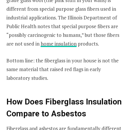
grade glass wool (the pink stuff in your walls) is
different from special purpose glass fibers used in
industrial applications. The Illinois Department of
Public Health notes that special purpose fibers are
“possibly carcinogenic to humans,” but those fibers
are not used in
home insulation
products.
Bottom line: the fiberglass in your house is not the
same material that raised red flags in early
laboratory studies.
How Does Fiberglass Insulation
Compare to Asbestos
Fiberglass and asbestos are fundamentally different