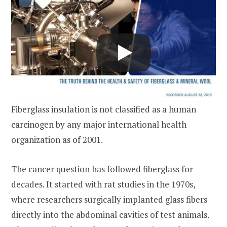
Fiberglass insulation is not classified as a human
carcinogen by any major international health
organization as of 2001.
The cancer question has followed fiberglass for
decades. It started with rat studies in the 1970s,
where researchers surgically implanted glass fibers
directly into the abdominal cavities of test animals.