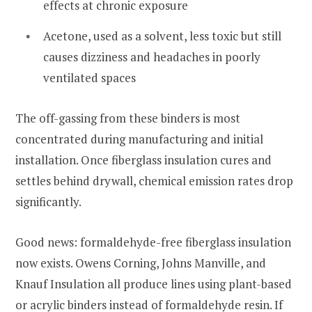
effects at chronic exposure
Acetone, used as a solvent, less toxic but still
causes dizziness and headaches in poorly
ventilated spaces
The off-gassing from these binders is most
concentrated during manufacturing and initial
installation. Once fiberglass insulation cures and
settles behind drywall, chemical emission rates drop
significantly.
Good news: formaldehyde-free fiberglass insulation
now exists. Owens Corning, Johns Manville, and
Knauf Insulation all produce lines using plant-based
or acrylic binders instead of formaldehyde resin. If