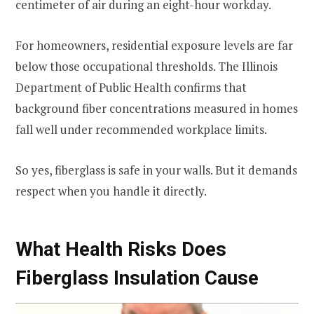
centimeter of air during an eight-hour workday.
For homeowners, residential exposure levels are far
below those occupational thresholds. The Illinois
Department of Public Health confirms that
background fiber concentrations measured in homes
fall well under recommended workplace limits.
So yes, fiberglass is safe in your walls. But it demands
respect when you handle it directly.
What Health Risks Does
Fiberglass Insulation Cause