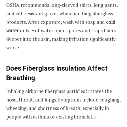
OSHA recommends long-sleeved shirts, long pants,
and cut-resistant gloves when handling fiberglass
products. After exposure, wash with soap and
cold
water
only. Hot water opens pores and traps fibers
deeper into the skin, making irritation significantly
worse.
Does Fiberglass Insulation Affect
Breathing
Inhaling airborne fiberglass particles irritates the
nose, throat, and lungs. Symptoms include coughing,
wheezing, and shortness of breath, especially in
people with asthma or existing bronchitis.