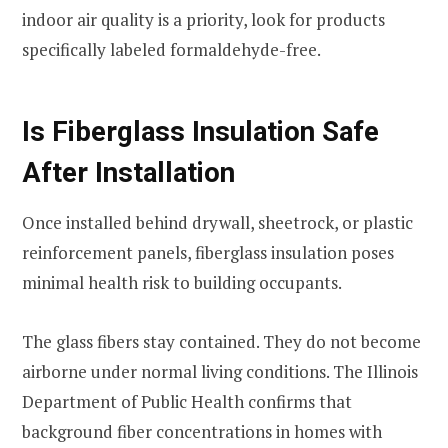
indoor air quality is a priority, look for products
specifically labeled formaldehyde-free.
Is Fiberglass Insulation Safe
After Installation
Once installed behind drywall, sheetrock, or plastic
reinforcement panels, fiberglass insulation poses
minimal health risk to building occupants.
The glass fibers stay contained. They do not become
airborne under normal living conditions. The Illinois
Department of Public Health confirms that
background fiber concentrations in homes with