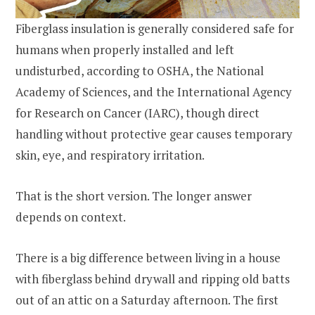
Fiberglass insulation is generally considered safe for
humans when properly installed and left
undisturbed, according to OSHA, the National
Academy of Sciences, and the International Agency
for Research on Cancer (IARC), though direct
handling without protective gear causes temporary
skin, eye, and respiratory irritation.
That is the short version. The longer answer
depends on context.
There is a big difference between living in a house
with fiberglass behind drywall and ripping old batts
out of an attic on a Saturday afternoon. The first