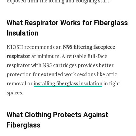
exposed until the itching and coughing start.
What Respirator Works for Fiberglass
Insulation
NIOSH recommends an
N95 filtering facepiece
respirator
at minimum. A reusable full-face
respirator with N95 cartridges provides better
protection for extended work sessions like attic
removal or
installing fiberglass insulation
in tight
spaces.
What Clothing Protects Against
Fiberglass