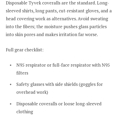
Disposable Tyvek coveralls are the standard. Long-
sleeved shirts, long pants, cut-resistant gloves, and a
head covering work as alternatives. Avoid sweating
into the fibers; the moisture pushes glass particles
into skin pores and makes irritation far worse.
Full gear checklist:
N95 respirator or full-face respirator with N95
filters
Safety glasses with side shields (goggles for
overhead work)
Disposable coveralls or loose long-sleeved
clothing