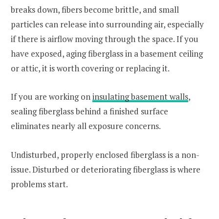
breaks down, fibers become brittle, and small
particles can release into surrounding air, especially
if there is airflow moving through the space. If you
have exposed, aging fiberglass in a basement ceiling
or attic, it is worth covering or replacing it.
If you are working on
insulating basement walls
,
sealing fiberglass behind a finished surface
eliminates nearly all exposure concerns.
Undisturbed, properly enclosed fiberglass is a non-
issue. Disturbed or deteriorating fiberglass is where
problems start.