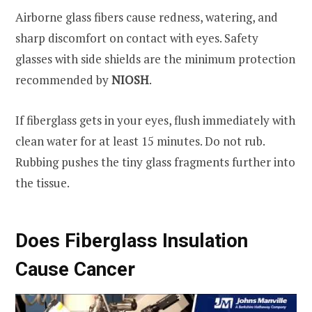
Airborne glass fibers cause redness, watering, and
sharp discomfort on contact with eyes. Safety
glasses with side shields are the minimum protection
recommended by
NIOSH
.
If fiberglass gets in your eyes, flush immediately with
clean water for at least 15 minutes. Do not rub.
Rubbing pushes the tiny glass fragments further into
the tissue.
Does Fiberglass Insulation
Cause Cancer