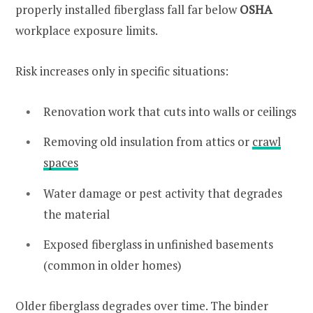
properly installed fiberglass fall far below
OSHA
workplace exposure limits.
Risk increases only in specific situations:
Renovation work that cuts into walls or ceilings
Removing old insulation from attics or
crawl
spaces
Water damage or pest activity that degrades
the material
Exposed fiberglass in unfinished basements
(common in older homes)
Older fiberglass degrades over time. The binder