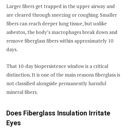
Larger fibers get trapped in the upper airway and
are cleared through sneezing or coughing. Smaller
fibers can reach deeper lung tissue, but unlike
asbestos, the body’s macrophages break down and
remove fiberglass fibers within approximately 10
days.
That 10-day biopersistence window is a critical
distinction. It is one of the main reasons fiberglass is
not classified alongside permanently harmful
mineral fibers.
Does Fiberglass Insulation Irritate
Eyes