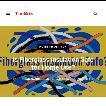
HOME INSULATION
Is Fiberglass Insulation Safe
for Home Use?
BY
BOGDAN SANDU
MARCH 24, 2026
15 MINS READ