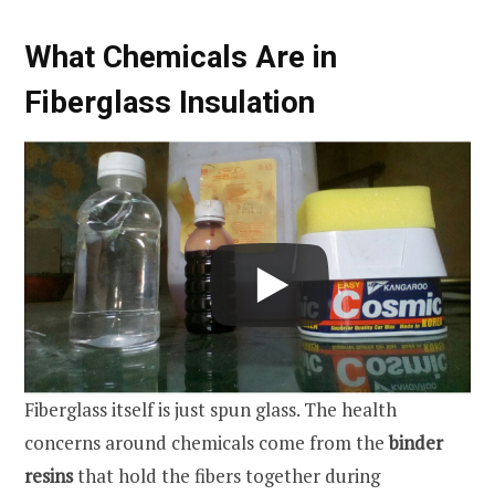
What Chemicals Are in
Fiberglass Insulation
Fiberglass itself is just spun glass. The health
concerns around chemicals come from the
binder
resins
that hold the fibers together during