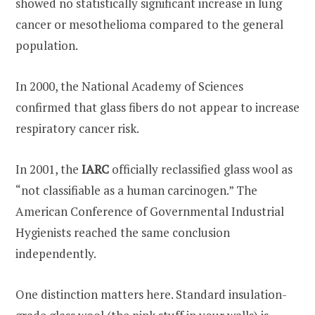
showed no statistically significant increase in lung
cancer or mesothelioma compared to the general
population.
In 2000, the National Academy of Sciences
confirmed that glass fibers do not appear to increase
respiratory cancer risk.
In 2001, the
IARC
officially reclassified glass wool as
“not classifiable as a human carcinogen.” The
American Conference of Governmental Industrial
Hygienists reached the same conclusion
independently.
One distinction matters here. Standard insulation-