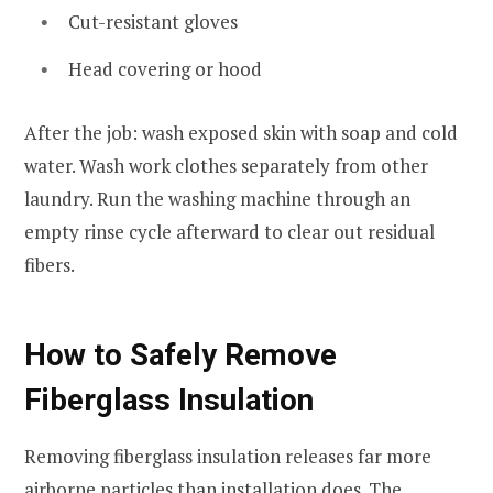
Cut-resistant gloves
Head covering or hood
After the job: wash exposed skin with soap and cold
water. Wash work clothes separately from other
laundry. Run the washing machine through an
empty rinse cycle afterward to clear out residual
fibers.
How to Safely Remove
Fiberglass Insulation
Removing fiberglass insulation releases far more
airborne particles than installation does. The