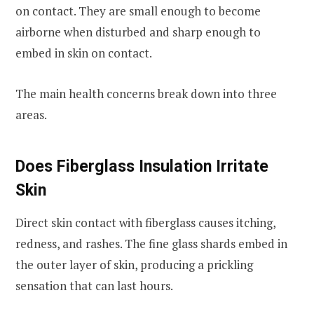
on contact. They are small enough to become
airborne when disturbed and sharp enough to
embed in skin on contact.
The main health concerns break down into three
areas.
Does Fiberglass Insulation Irritate
Skin
Direct skin contact with fiberglass causes itching,
redness, and rashes. The fine glass shards embed in
the outer layer of skin, producing a prickling
sensation that can last hours.