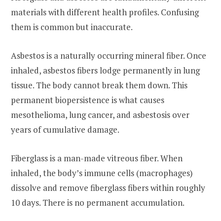
materials with different health profiles. Confusing
them is common but inaccurate.
Asbestos is a naturally occurring mineral fiber. Once
inhaled, asbestos fibers lodge permanently in lung
tissue. The body cannot break them down. This
permanent biopersistence is what causes
mesothelioma, lung cancer, and asbestosis over
years of cumulative damage.
Fiberglass is a man-made vitreous fiber. When
inhaled, the body’s immune cells (macrophages)
dissolve and remove fiberglass fibers within roughly
10 days. There is no permanent accumulation.