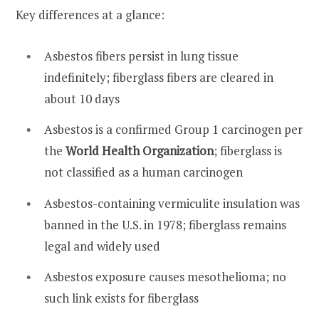
Key differences at a glance:
Asbestos fibers persist in lung tissue
indefinitely; fiberglass fibers are cleared in
about 10 days
Asbestos is a confirmed Group 1 carcinogen per
the
World Health Organization
; fiberglass is
not classified as a human carcinogen
Asbestos-containing vermiculite insulation was
banned in the U.S. in 1978; fiberglass remains
legal and widely used
Asbestos exposure causes mesothelioma; no
such link exists for fiberglass