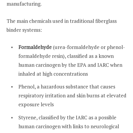
manufacturing.
The main chemicals used in traditional fiberglass
binder systems:
Formaldehyde
(urea-formaldehyde or phenol-
formaldehyde resin), classified as a known
human carcinogen by the EPA and IARC when
inhaled at high concentrations
Phenol, a hazardous substance that causes
respiratory irritation and skin burns at elevated
exposure levels
Styrene, classified by the IARC as a possible
human carcinogen with links to neurological