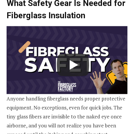
What Safety Gear Is Needed for
Fiberglass Insulation
Anyone handling fiberglass needs proper protective
equipment. No exceptions, even for quick jobs. The
tiny glass fibers are invisible to the naked eye once
airborne, and you will not realize you have been