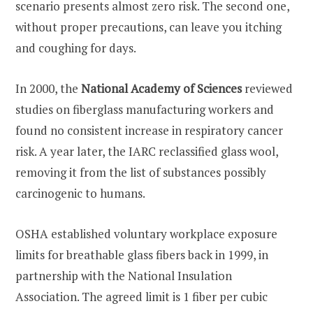
scenario presents almost zero risk. The second one,
without proper precautions, can leave you itching
and coughing for days.
In 2000, the
National Academy of Sciences
reviewed
studies on fiberglass manufacturing workers and
found no consistent increase in respiratory cancer
risk. A year later, the IARC reclassified glass wool,
removing it from the list of substances possibly
carcinogenic to humans.
OSHA established voluntary workplace exposure
limits for breathable glass fibers back in 1999, in
partnership with the National Insulation
Association. The agreed limit is 1 fiber per cubic