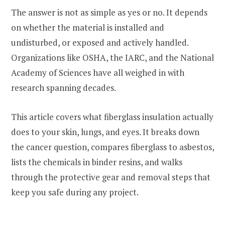
The answer is not as simple as yes or no. It depends
on whether the material is installed and
undisturbed, or exposed and actively handled.
Organizations like OSHA, the IARC, and the National
Academy of Sciences have all weighed in with
research spanning decades.
This article covers what fiberglass insulation actually
does to your skin, lungs, and eyes. It breaks down
the cancer question, compares fiberglass to asbestos,
lists the chemicals in binder resins, and walks
through the protective gear and removal steps that
keep you safe during any project.