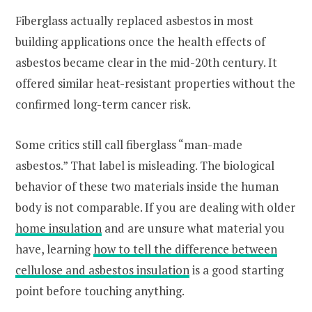
Fiberglass actually replaced asbestos in most
building applications once the health effects of
asbestos became clear in the mid-20th century. It
offered similar heat-resistant properties without the
confirmed long-term cancer risk.
Some critics still call fiberglass “man-made
asbestos.” That label is misleading. The biological
behavior of these two materials inside the human
body is not comparable. If you are dealing with older
home insulation
and are unsure what material you
have, learning
how to tell the difference between
cellulose and asbestos insulation
is a good starting
point before touching anything.