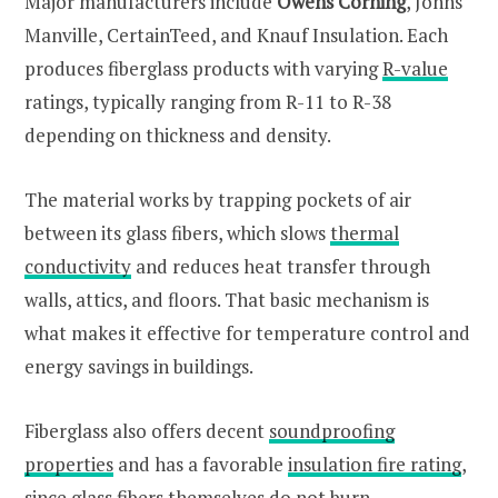
Major manufacturers include
Owens Corning
, Johns
Manville, CertainTeed, and Knauf Insulation. Each
produces fiberglass products with varying
R-value
ratings, typically ranging from R-11 to R-38
depending on thickness and density.
The material works by trapping pockets of air
between its glass fibers, which slows
thermal
conductivity
and reduces heat transfer through
walls, attics, and floors. That basic mechanism is
what makes it effective for temperature control and
energy savings in buildings.
Fiberglass also offers decent
soundproofing
properties
and has a favorable
insulation fire rating
,
since glass fibers themselves do not burn.